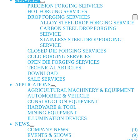
SERVICES
PRECISION FORGING SERVICES
HOT FORGING SERVICES
DROP FORGING SERVICES
ALLOY STEEL DROP FORGING SERVICE
CARBON STEEL DROP FORGING
SERVICE
STAINLESS STEEL DROP FORGING
SERVICE
CLOSED DIE FORGING SERVICES
COLD FORGING SERVICES
OPEN DIE FORGING SERVICES
TECHNICAL ARTICLES
DOWNLOAD
SALE SERVICES
APPLICATIONS
AGRICULTURAL MACHINERY & EQUIPMENT
AUTOMOBILE & VEHICLE
CONSTRUCTION EQUIPMENT
HARDWARE & TOOL
MINING EQUIPMENT
ILLUMINATION DEVICES
NEWS
COMPANY NEWS
(9)
EVENTS & SHOWS
(9)