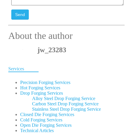
Send
About the author
jw_23283
Services
Precision Forging Services
Hot Forging Services
Drop Forging Services
Alloy Steel Drop Forging Service
Carbon Steel Drop Forging Service
Stainless Steel Drop Forging Service
Closed Die Forging Services
Cold Forging Services
Open Die Forging Services
Technical Articles