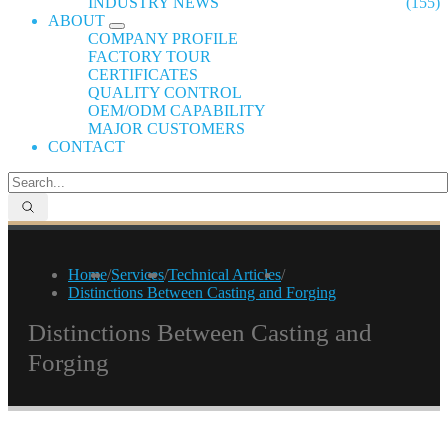
INDUSTRY NEWS
(155)
ABOUT
COMPANY PROFILE
FACTORY TOUR
CERTIFICATES
QUALITY CONTROL
OEM/ODM CAPABILITY
MAJOR CUSTOMERS
CONTACT
Home
/
Services
/
Technical Articles
/
Distinctions Between Casting and Forging
Distinctions Between Casting and
Forging