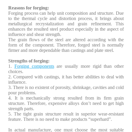
Reasons for forging:
Forging process can help unit composition and structure. Due
to the thermal cycle and distortion process, it brings about
metallurgical recrystalization and grain refinement. This
enhances the resulted steel product especially in the aspect of
influence and shear strength.
The grain flows of the steel are altered according with the
form of the component. Therefore, forged steel is normally
firmer and more dependable than castings and plate steel.
Strengths of forging:
1.
Forging components
are usually more rigid than other
choices.
2. Compared with castings, it has better abilities to deal with
influence.
3. There is no existent of porosity, shrinkage, cavities and cold
pour problems.
4. It is mechanically strong resulted from its firm grain
structure. Therefore, expensive alloys don’t need to get high
strength parts.
5. The tight grain structure result in superior wear-resistant
feature. There is no need to make products “superhard”.
In actual manufacture, one must choose the most suitable