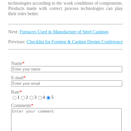
technologies according to the work conditions of components.
Products made with correct process technologies can play
their roles better.
Next:
Furnaces Used in Manufacture of Steel Castings
Previous:
Checklist for Forging & Casting Design Conference
Name
*
E-mail
*
Rate
*
1
2
3
4
5
Comments
*