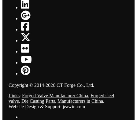
Copyright © 2014-2026 CT Forge Co., Ltd.
Links
:
Forged Valve Manufacturer China
,
Forged steel
valve
,
Die Casting Parts
,
Manufacturers in China
.
Website Design & Support: jeawin.com