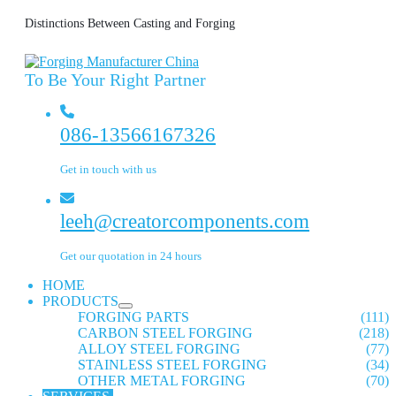
Distinctions Between Casting and Forging
To Be Your Right Partner
086-13566167326
Get in touch with us
leeh@creatorcomponents.com
Get our quotation in 24 hours
HOME
PRODUCTS
FORGING PARTS
(111)
CARBON STEEL FORGING
(218)
ALLOY STEEL FORGING
(77)
STAINLESS STEEL FORGING
(34)
OTHER METAL FORGING
(70)