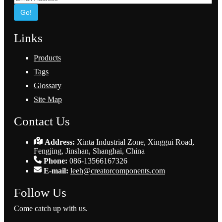
Go!
Links
Products
Tags
Glossary
Site Map
Contact Us
Address:
Xinta Industrial Zone, Xinggui Road,
Fengjing, Jinshan, Shanghai, China
Phone:
086-13566167326
E-mail:
leeh@creatorcomponents.com
Follow Us
Come catch up with us.