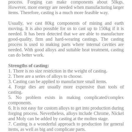
process. Forging can make components about 50kgs.
However, more energy are needed when manufacturing larger
items. Therefore, casting is a much more feasible way.
Usually, we cast 80kg components of mining and earth
moving. It is also possible for us to cast up to 150kg if it is
needed. It has been detected that we are able to manufacture
good-quality, firm and hard-wearing castings. The casting
process is used to making parts where internal cavities are
needed. With good alloys and suitable heat treatment, casting
can do better work.
Strengths of casting:
1. There is no size restriction in the weight of casting.
2. There are a series of alloys to choose.
3. Casting can be applied to manufacture small items.
4. Forge dies are usually more expensive than tools of
casting.
5. No problem exists in making complicated/complex
components.
6. It is not easy for custom alloys to get into production during
forging process. Nevertheless, alloys include Chrome, Nickel
and Moly can be added by casting at the molten stage.
7. Casting is a wonderful approach to production for general
items, as well as big and complicate parts.