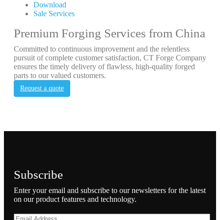
Download
Sale Services
Premium Forging Services from China
Committed to continuous improvement and the relentless
pursuit of complete customer satisfaction, CT Forge Company
ensures the timely delivery of flawless, high-quality forged
parts to our valued customers.
Request a quote
Subscribe
Enter your email and subscribe to our newsletters for the latest
on our product features and technology.