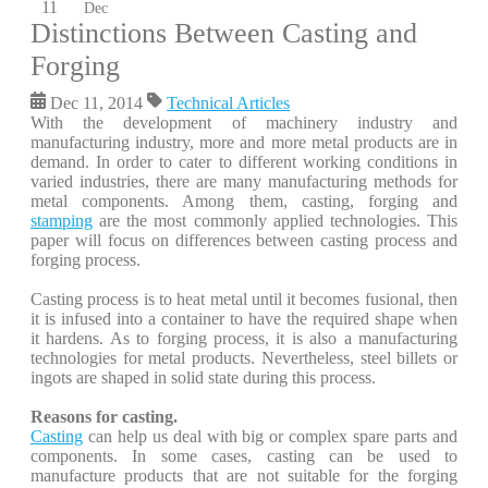
11
Dec
Distinctions Between Casting and
Forging
Dec 11, 2014
Technical Articles
With the development of machinery industry and
manufacturing industry, more and more metal products are in
demand. In order to cater to different working conditions in
varied industries, there are many manufacturing methods for
metal components. Among them, casting, forging and
stamping
are the most commonly applied technologies. This
paper will focus on differences between casting process and
forging process.
Casting process is to heat metal until it becomes fusional, then
it is infused into a container to have the required shape when
it hardens. As to forging process, it is also a manufacturing
technologies for metal products. Nevertheless, steel billets or
ingots are shaped in solid state during this process.
Reasons for casting.
Casting
can help us deal with big or complex spare parts and
components. In some cases, casting can be used to
manufacture products that are not suitable for the forging