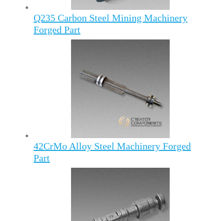
Q235 Carbon Steel Mining Machinery
Forged Part
42CrMo Alloy Steel Machinery Forged
Part