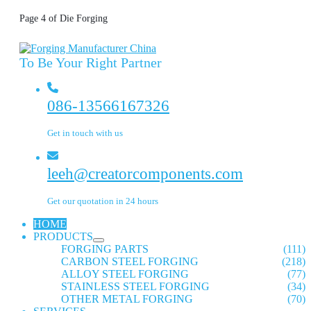
Page 4 of Die Forging
To Be Your Right Partner
086-13566167326
Get in touch with us
leeh@creatorcomponents.com
Get our quotation in 24 hours
HOME
PRODUCTS
FORGING PARTS
(111)
CARBON STEEL FORGING
(218)
ALLOY STEEL FORGING
(77)
STAINLESS STEEL FORGING
(34)
OTHER METAL FORGING
(70)