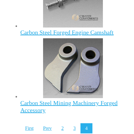
Carbon Steel Forged Engine Camshaft
Carbon Steel Mining Machinery Forged
Accessory
First
Prev
2
3
4