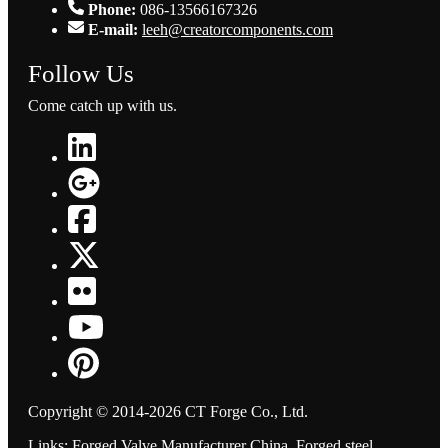
Phone:
086-13566167326
E-mail:
leeh@creatorcomponents.com
Follow Us
Come catch up with us.
Copyright © 2014-2026 CT Forge Co., Ltd.
Links
:
Forged Valve Manufacturer China
,
Forged steel