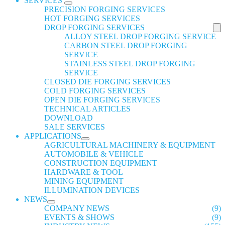
SERVICES
PRECISION FORGING SERVICES
HOT FORGING SERVICES
DROP FORGING SERVICES
ALLOY STEEL DROP FORGING SERVICE
CARBON STEEL DROP FORGING
SERVICE
STAINLESS STEEL DROP FORGING
SERVICE
CLOSED DIE FORGING SERVICES
COLD FORGING SERVICES
OPEN DIE FORGING SERVICES
TECHNICAL ARTICLES
DOWNLOAD
SALE SERVICES
APPLICATIONS
AGRICULTURAL MACHINERY & EQUIPMENT
AUTOMOBILE & VEHICLE
CONSTRUCTION EQUIPMENT
HARDWARE & TOOL
MINING EQUIPMENT
ILLUMINATION DEVICES
NEWS
COMPANY NEWS
(9)
EVENTS & SHOWS
(9)