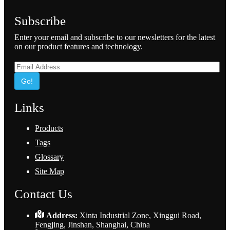
Subscribe
Enter your email and subscribe to our newsletters for the latest
on our product features and technology.
Go!
Links
Products
Tags
Glossary
Site Map
Contact Us
Address:
Xinta Industrial Zone, Xinggui Road,
Fengjing, Jinshan, Shanghai, China