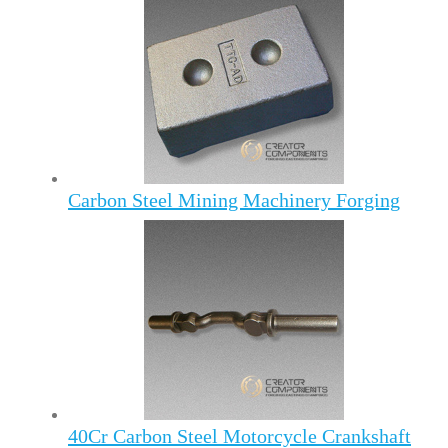
Carbon Steel Mining Machinery Forging
40Cr Carbon Steel Motorcycle Crankshaft