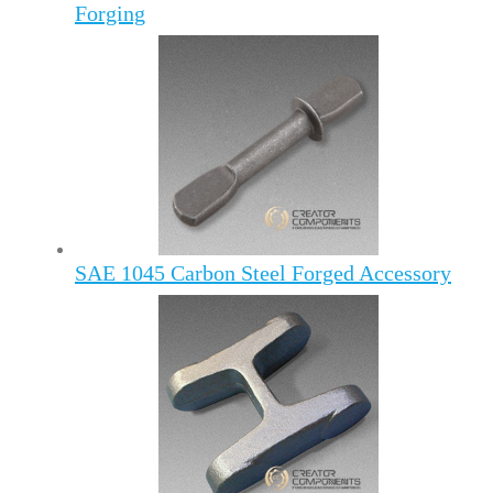
Forging
SAE 1045 Carbon Steel Forged Accessory