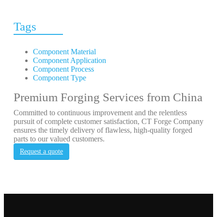
Tags
Component Material
Component Application
Component Process
Component Type
Premium Forging Services from China
Committed to continuous improvement and the relentless
pursuit of complete customer satisfaction, CT Forge Company
ensures the timely delivery of flawless, high-quality forged
parts to our valued customers.
Request a quote