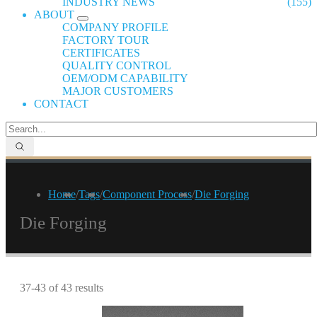
INDUSTRY NEWS
(155)
ABOUT
COMPANY PROFILE
FACTORY TOUR
CERTIFICATES
QUALITY CONTROL
OEM/ODM CAPABILITY
MAJOR CUSTOMERS
CONTACT
Home
/
Tags
/
Component Process
/
Die Forging
Die Forging
37-43 of 43 results