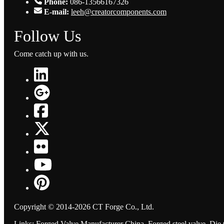
Phone:
086-13566167326
E-mail:
leeh@creatorcomponents.com
Follow Us
Come catch up with us.
Copyright © 2014-2026 CT Forge Co., Ltd.
Links
:
Forged Valve Manufacturer China
,
Forged steel valve
,
Die 