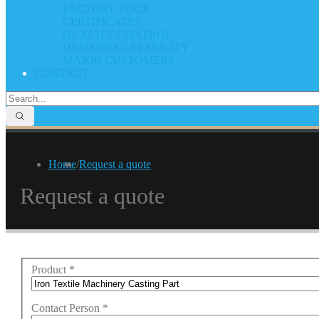
FACTORY TOUR
CERTIFICATES
QUALITY CONTROL
OEM/ODM CAPABILITY
MAJOR CUSTOMERS
CONTACT
Home
/
Request a quote
Request a quote
Product
*
Contact Person
*