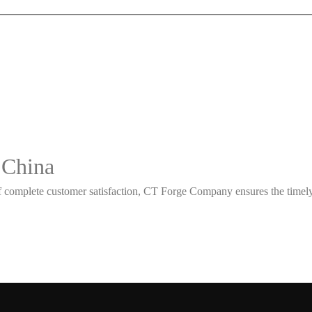
 China
 complete customer satisfaction, CT Forge Company ensures the timely d