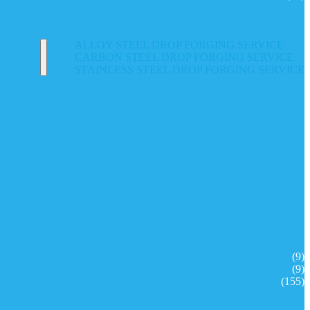
ALLOY STEEL DROP FORGING SERVICE
CARBON STEEL DROP FORGING SERVICE
STAINLESS STEEL DROP FORGING SERVICE
(9)
(9)
(155)