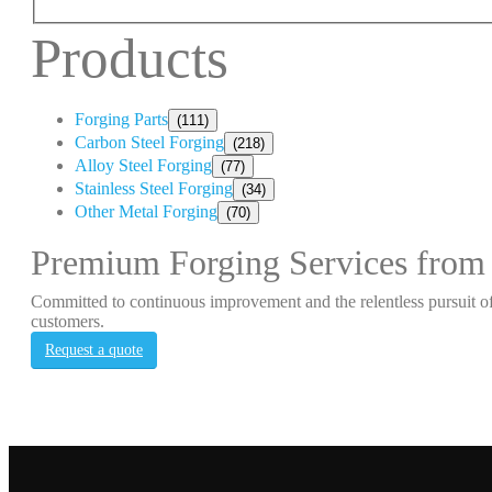
Products
Forging Parts
(111)
Carbon Steel Forging
(218)
Alloy Steel Forging
(77)
Stainless Steel Forging
(34)
Other Metal Forging
(70)
Premium Forging Services from
Committed to continuous improvement and the relentless pursuit of
customers.
Request a quote