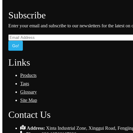
Subscribe
Enter your email and subscribe to our newsletters for the latest on
Go!
Links
Products
Tags
Glossary
Site Map
Contact Us
Address:
Xinta Industrial Zone, Xinggui Road, Fengjin