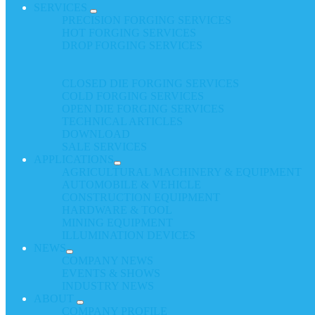
SERVICES
PRECISION FORGING SERVICES
HOT FORGING SERVICES
DROP FORGING SERVICES
CLOSED DIE FORGING SERVICES
COLD FORGING SERVICES
OPEN DIE FORGING SERVICES
TECHNICAL ARTICLES
DOWNLOAD
SALE SERVICES
APPLICATIONS
AGRICULTURAL MACHINERY & EQUIPMENT
AUTOMOBILE & VEHICLE
CONSTRUCTION EQUIPMENT
HARDWARE & TOOL
MINING EQUIPMENT
ILLUMINATION DEVICES
NEWS
COMPANY NEWS
EVENTS & SHOWS
INDUSTRY NEWS
ABOUT
COMPANY PROFILE