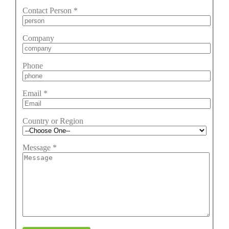
Contact Person
*
Company
Phone
Email
*
Country or Region
Message
*