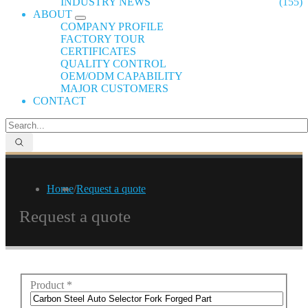
INDUSTRY NEWS
(155)
ABOUT
COMPANY PROFILE
FACTORY TOUR
CERTIFICATES
QUALITY CONTROL
OEM/ODM CAPABILITY
MAJOR CUSTOMERS
CONTACT
Home
/
Request a quote
Request a quote
Product
*