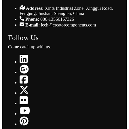
Address:
Xinta Industrial Zone, Xinggui Road,
Fengjing, Jinshan, Shanghai, China
Phone:
086-13566167326
E-mail:
leeh@creatorcomponents.com
Follow Us
Come catch up with us.