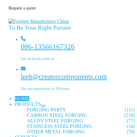
Request a quote
To Be Your Right Partner
086-13566167326
Get in touch with us
leeh@creatorcomponents.com
Get our quotation in 24 hours
HOME
PRODUCTS
FORGING PARTS
(111)
CARBON STEEL FORGING
(218)
ALLOY STEEL FORGING
(77)
STAINLESS STEEL FORGING
(34)
OTHER METAL FORGING
(70)