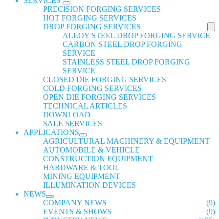
SERVICES
PRECISION FORGING SERVICES
HOT FORGING SERVICES
DROP FORGING SERVICES
ALLOY STEEL DROP FORGING SERVICE
CARBON STEEL DROP FORGING
SERVICE
STAINLESS STEEL DROP FORGING
SERVICE
CLOSED DIE FORGING SERVICES
COLD FORGING SERVICES
OPEN DIE FORGING SERVICES
TECHNICAL ARTICLES
DOWNLOAD
SALE SERVICES
APPLICATIONS
AGRICULTURAL MACHINERY & EQUIPMENT
AUTOMOBILE & VEHICLE
CONSTRUCTION EQUIPMENT
HARDWARE & TOOL
MINING EQUIPMENT
ILLUMINATION DEVICES
NEWS
COMPANY NEWS
(9)
EVENTS & SHOWS
(9)