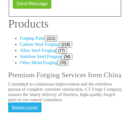
Send Message
Products
Forging Parts
(111)
Carbon Steel Forging
(218)
Alloy Steel Forging
(77)
Stainless Steel Forging
(34)
Other Metal Forging
(70)
Premium Forging Services from China
Committed to continuous improvement and the relentless
pursuit of complete customer satisfaction, CT Forge Company
ensures the timely delivery of flawless, high-quality forged
parts to our valued customers.
Request a quote