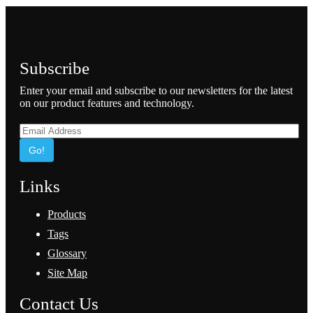
Subscribe
Enter your email and subscribe to our newsletters for the latest
on our product features and technology.
Go!
Links
Products
Tags
Glossary
Site Map
Contact Us