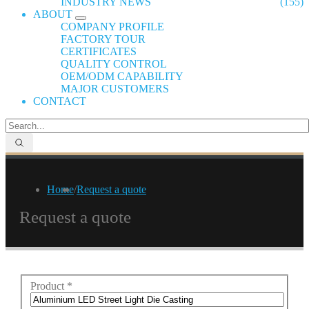
INDUSTRY NEWS
(155)
ABOUT
COMPANY PROFILE
FACTORY TOUR
CERTIFICATES
QUALITY CONTROL
OEM/ODM CAPABILITY
MAJOR CUSTOMERS
CONTACT
Home
/
Request a quote
Request a quote
Product
*