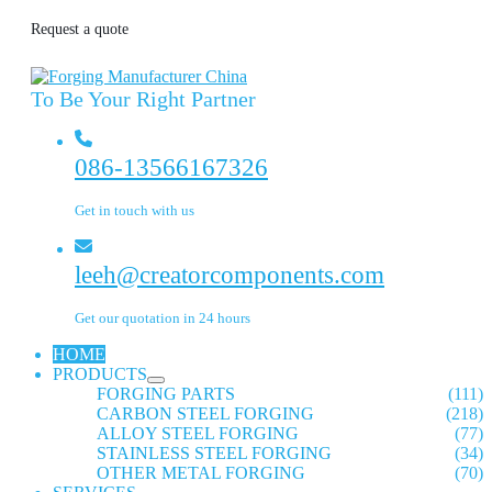
Request a quote
To Be Your Right Partner
086-13566167326
Get in touch with us
leeh@creatorcomponents.com
Get our quotation in 24 hours
HOME
PRODUCTS
FORGING PARTS
(111)
CARBON STEEL FORGING
(218)
ALLOY STEEL FORGING
(77)
STAINLESS STEEL FORGING
(34)
OTHER METAL FORGING
(70)