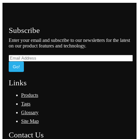
Subscribe
Enter your email and subscribe to our newsletters for the latest
on our product features and technology.
Go!
Links
Products
Tags
Glossary
Site Map
Contact Us