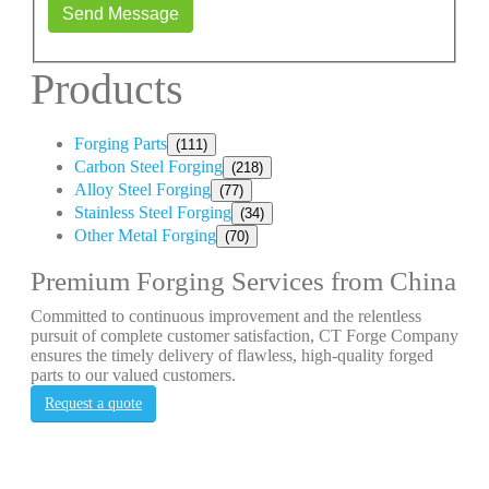
Send Message
Products
Forging Parts
(111)
Carbon Steel Forging
(218)
Alloy Steel Forging
(77)
Stainless Steel Forging
(34)
Other Metal Forging
(70)
Premium Forging Services from China
Committed to continuous improvement and the relentless
pursuit of complete customer satisfaction, CT Forge Company
ensures the timely delivery of flawless, high-quality forged
parts to our valued customers.
Request a quote