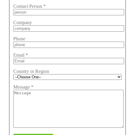
Contact Person
*
Company
Phone
Email
*
Country or Region
Message
*