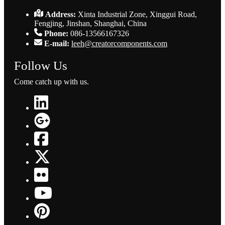
Address:
Xinta Industrial Zone, Xinggui Road,
Fengjing, Jinshan, Shanghai, China
Phone:
086-13566167326
E-mail:
leeh@creatorcomponents.com
Follow Us
Come catch up with us.