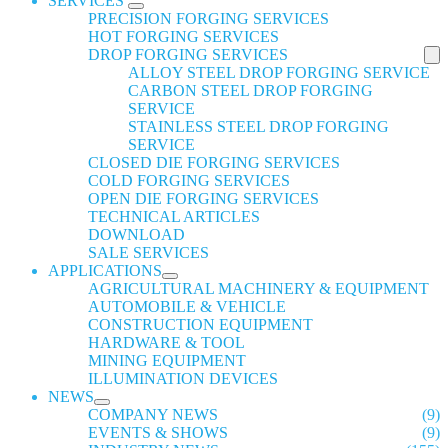
SERVICES
PRECISION FORGING SERVICES
HOT FORGING SERVICES
DROP FORGING SERVICES
ALLOY STEEL DROP FORGING SERVICE
CARBON STEEL DROP FORGING
SERVICE
STAINLESS STEEL DROP FORGING
SERVICE
CLOSED DIE FORGING SERVICES
COLD FORGING SERVICES
OPEN DIE FORGING SERVICES
TECHNICAL ARTICLES
DOWNLOAD
SALE SERVICES
APPLICATIONS
AGRICULTURAL MACHINERY & EQUIPMENT
AUTOMOBILE & VEHICLE
CONSTRUCTION EQUIPMENT
HARDWARE & TOOL
MINING EQUIPMENT
ILLUMINATION DEVICES
NEWS
COMPANY NEWS
(9)
EVENTS & SHOWS
(9)