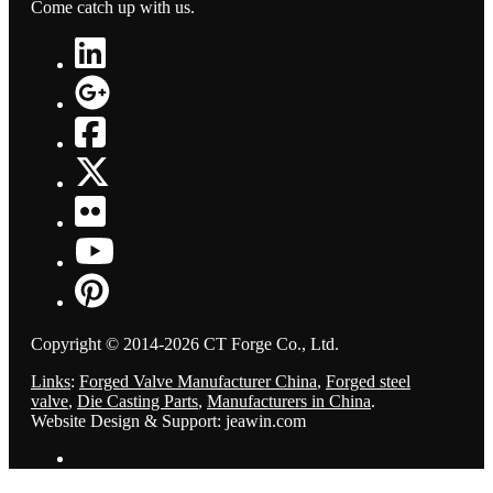
Come catch up with us.
Copyright © 2014-2026 CT Forge Co., Ltd.
Links
:
Forged Valve Manufacturer China
,
Forged steel
valve
,
Die Casting Parts
,
Manufacturers in China
.
Website Design & Support: jeawin.com