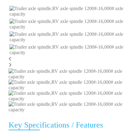
Key Specifications / Features