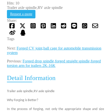
Hits: 10
Trailer axle spindle,RV axle spindle
Request a quote
Share:
Tags
Next:
Forged CV joint,ball cage for automobile transmission
system
Previous:
Forged drop spindle,forged straight spindle,forged
torsion arm for trailers 2K-16K
Detail Information
Trailer axle spindle,RV axle spindle
Why Forging is Better?
In the process of forging, not only the appropriate shape and size