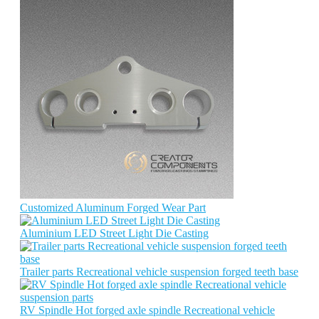
Customized Aluminum Forged Wear Part
Aluminium LED Street Light Die Casting
Trailer parts Recreational vehicle suspension forged teeth base
RV Spindle Hot forged axle spindle Recreational vehicle