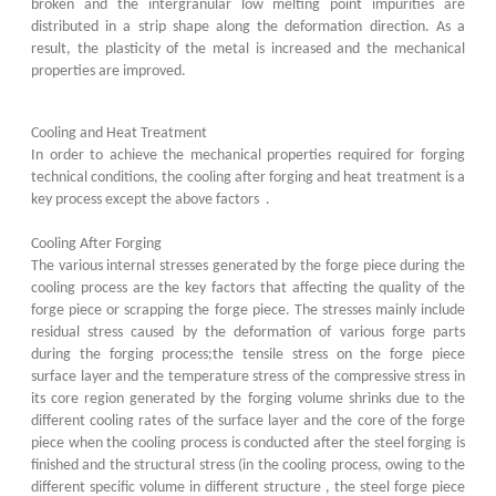
broken and the intergranular low melting point impurities are
distributed in a strip shape along the deformation direction. As a
result, the plasticity of the metal is increased and the mechanical
properties are improved.
Cooling and Heat Treatment
In order to achieve the mechanical properties required for forging
technical conditions, the cooling after forging and heat treatment is a
key process except the above factors .
Cooling After Forging
The various internal stresses generated by the forge piece during the
cooling process are the key factors that affecting the quality of the
forge piece or scrapping the forge piece. The stresses mainly include
residual stress caused by the deformation of various forge parts
during the forging process;the tensile stress on the forge piece
surface layer and the temperature stress of the compressive stress in
its core region generated by the forging volume shrinks due to the
different cooling rates of the surface layer and the core of the forge
piece when the cooling process is conducted after the steel forging is
finished and the structural stress (in the cooling process, owing to the
different specific volume in different structure , the steel forge piece