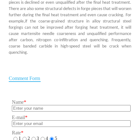
pieces is declined or even unqualified after the final heat treatment.
There are also some structural defects in forge pieces that will worsen
further during the final heat treatment and even cause cracking. For
example,if the coarse-grained structure in alloy structural steel
forgings can not be improved after forging heat treatment, it will
cause martensite needle coarseness and unqualified performance
after carbon, nitrogen co-infiltration and quenching. Frequently,
coarse banded carbide in high-speed steel will be crack when
quenching.
Comment Form
Name
*
E-mail
*
Rate
*
1
2
3
4
5