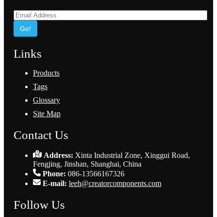
Go!
Links
Products
Tags
Glossary
Site Map
Contact Us
Address:
Xinta Industrial Zone, Xinggui Road,
Fengjing, Jinshan, Shanghai, China
Phone:
086-13566167326
E-mail:
leeh@creatorcomponents.com
Follow Us