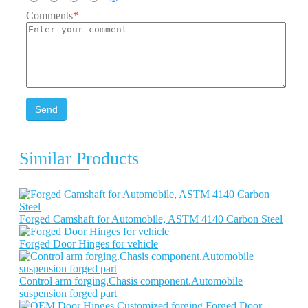
Comments
*
Send
Similar Products
Forged Camshaft for Automobile, ASTM 4140 Carbon Steel
Forged Door Hinges for vehicle
Control arm forging.Chasis component.Automobile
suspension forged part