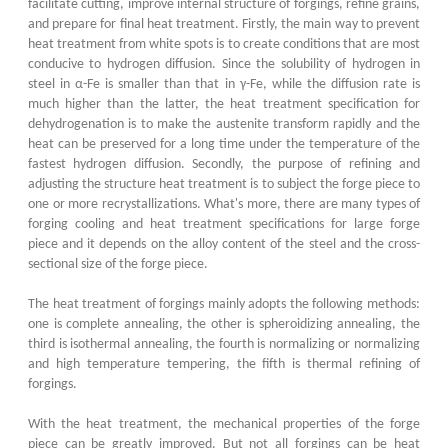
facilitate cutting, improve internal structure of forgings, refine grains,
and prepare for final heat treatment. Firstly, the main way to prevent
heat treatment from white spots is to create conditions that are most
conducive to hydrogen diffusion. Since the solubility of hydrogen in
steel in α-Fe is smaller than that in γ-Fe, while the diffusion rate is
much higher than the latter, the heat treatment specification for
dehydrogenation is to make the austenite transform rapidly and the
heat can be preserved for a long time under the temperature of the
fastest hydrogen diffusion. Secondly, the purpose of refining and
adjusting the structure heat treatment is to subject the forge piece to
one or more recrystallizations. What's more, there are many types of
forging cooling and heat treatment specifications for large forge
piece and it depends on the alloy content of the steel and the cross-
sectional size of the forge piece.
The heat treatment of forgings mainly adopts the following methods:
one is complete annealing, the other is spheroidizing annealing, the
third is isothermal annealing, the fourth is normalizing or normalizing
and high temperature tempering, the fifth is thermal refining of
forgings.
With the heat treatment, the mechanical properties of the forge
piece can be greatly improved. But not all forgings can be heat