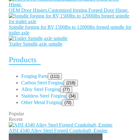
OEM Door Hinges.Customized forging.Forged Door Hinge.
Spindle forging for RV,1500lbs to 12000lbs forged spindle for
trailer axle
Trailer Spindle,axle spindle
Products
Forging Parts
(111)
Carbon Steel Forging
(218)
Alloy Steel Forging
(77)
Stainless Steel Forging
(34)
Other Metal Forging
(70)
Popular
Recent
AISI 4340 Alloy Steel Forged Crankshaft, Engine