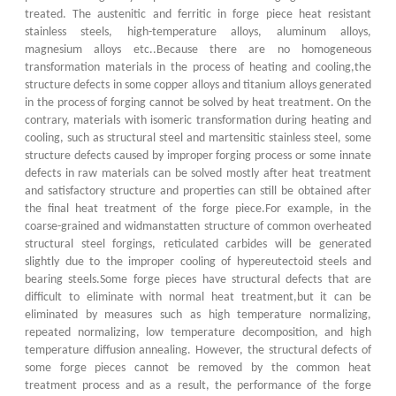
treated. The austenitic and ferritic in forge piece heat resistant
stainless steels, high-temperature alloys, aluminum alloys,
magnesium alloys etc..Because there are no homogeneous
transformation materials in the process of heating and cooling,the
structure defects in some copper alloys and titanium alloys generated
in the process of forging cannot be solved by heat treatment. On the
contrary, materials with isomeric transformation during heating and
cooling, such as structural steel and martensitic stainless steel, some
structure defects caused by improper forging process or some innate
defects in raw materials can be solved mostly after heat treatment
and satisfactory structure and properties can still be obtained after
the final heat treatment of the forge piece.For example, in the
coarse-grained and widmanstatten structure of common overheated
structural steel forgings, reticulated carbides will be generated
slightly due to the improper cooling of hypereutectoid steels and
bearing steels.Some forge pieces have structural defects that are
difficult to eliminate with normal heat treatment,but it can be
eliminated by measures such as high temperature normalizing,
repeated normalizing, low temperature decomposition, and high
temperature diffusion annealing. However, the structural defects of
some forge pieces cannot be removed by the common heat
treatment process and as a result, the performance of the forge