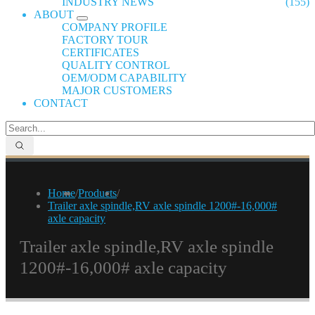
INDUSTRY NEWS
(155)
ABOUT
COMPANY PROFILE
FACTORY TOUR
CERTIFICATES
QUALITY CONTROL
OEM/ODM CAPABILITY
MAJOR CUSTOMERS
CONTACT
Home
/
Products
/
Trailer axle spindle,RV axle spindle 1200#-16,000#
axle capacity
Trailer axle spindle,RV axle spindle
1200#-16,000# axle capacity