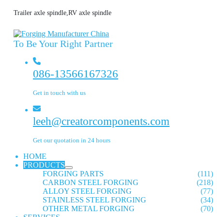
Trailer axle spindle,RV axle spindle
To Be Your Right Partner
086-13566167326
Get in touch with us
leeh@creatorcomponents.com
Get our quotation in 24 hours
HOME
PRODUCTS
FORGING PARTS
(111)
CARBON STEEL FORGING
(218)
ALLOY STEEL FORGING
(77)
STAINLESS STEEL FORGING
(34)
OTHER METAL FORGING
(70)