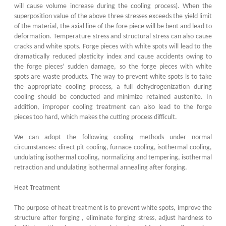
will cause volume increase during the cooling process). When the
superposition value of the above three stresses exceeds the yield limit
of the material, the axial line of the fore piece will be bent and lead to
deformation. Temperature stress and structural stress can also cause
cracks and white spots. Forge pieces with white spots will lead to the
dramatically reduced plasticity index and cause accidents owing to
the forge pieces’ sudden damage, so the forge pieces with white
spots are waste products. The way to prevent white spots is to take
the appropriate cooling process, a full dehydrogenization during
cooling should be conducted and minimize retained austenite. In
addition, improper cooling treatment can also lead to the forge
pieces too hard, which makes the cutting process difficult.
We can adopt the following cooling methods under normal
circumstances: direct pit cooling, furnace cooling, isothermal cooling,
undulating isothermal cooling, normalizing and tempering, isothermal
retraction and undulating isothermal annealing after forging.
Heat Treatment
The purpose of heat treatment is to prevent white spots, improve the
structure after forging , eliminate forging stress, adjust hardness to