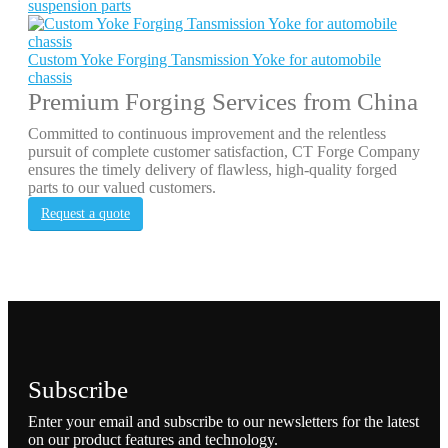
suspension parts
Custom Yoke Forging Tansmission Yoke for automobile
chassis
Premium Forging Services from China
Committed to continuous improvement and the relentless
pursuit of complete customer satisfaction, CT Forge Company
ensures the timely delivery of flawless, high-quality forged
parts to our valued customers.
Request a quote
Subscribe
Enter your email and subscribe to our newsletters for the latest
on our product features and technology.