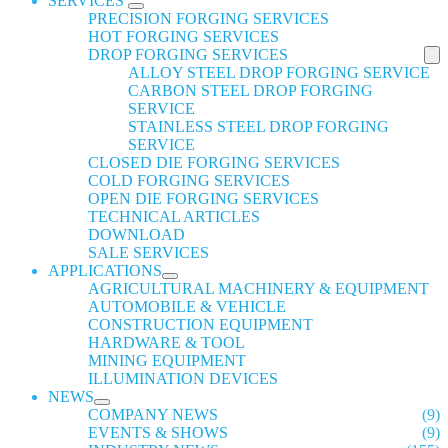
SERVICES
PRECISION FORGING SERVICES
HOT FORGING SERVICES
DROP FORGING SERVICES
ALLOY STEEL DROP FORGING SERVICE
CARBON STEEL DROP FORGING
SERVICE
STAINLESS STEEL DROP FORGING
SERVICE
CLOSED DIE FORGING SERVICES
COLD FORGING SERVICES
OPEN DIE FORGING SERVICES
TECHNICAL ARTICLES
DOWNLOAD
SALE SERVICES
APPLICATIONS
AGRICULTURAL MACHINERY & EQUIPMENT
AUTOMOBILE & VEHICLE
CONSTRUCTION EQUIPMENT
HARDWARE & TOOL
MINING EQUIPMENT
ILLUMINATION DEVICES
NEWS
COMPANY NEWS
(9)
EVENTS & SHOWS
(9)