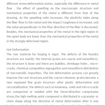
different stress-deformation states, especially the difference in metal
flow , the effect of upsetting on the macroscopic structure and
mechanical properties of the metal is different from that of the
drawing. As the upsetting ratio increases, the plasticity index along
the fiber flow to the metal and the impact toughness is increased, and
the value perpendicular to the flow direction of the fiber is decreased.
Besides, the mechanical properties of the metal in the rigid region in
the upset body are lower than the mechanical properties of the metal
in the strongly deformed region.
Hot Deformation
The raw material for forging is ingot. The defects of the foundry
structure are mainly: the internal grains are coarse and nonuniform,
the structure is loose and there are bubbles, shrinkage holes , micro-
cracks, chemical composition segregation and nonuniform distribution
of non-metallic impurities. The hot deformation process can greatly
improve the cast structure,and the coarse columnar grains become a
new equiaxed fine grain structure after plastic deformation and
recrystallization; the defects such as looseness, voids and micro-cracks
are compacted or welded with the three-direction compressive
stress,the high melting point compound is distributed in a granular or
chain shape along the direction of metal deformation after it was