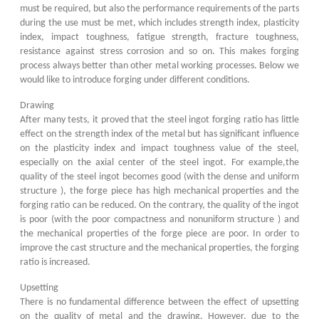
must be required, but also the performance requirements of the parts
during the use must be met, which includes strength index, plasticity
index, impact toughness, fatigue strength, fracture toughness,
resistance against stress corrosion and so on. This makes forging
process always better than other metal working processes. Below we
would like to introduce forging under different conditions.
Drawing
After many tests, it proved that the steel ingot forging ratio has little
effect on the strength index of the metal but has significant influence
on the plasticity index and impact toughness value of the steel,
especially on the axial center of the steel ingot. For example,the
quality of the steel ingot becomes good (with the dense and uniform
structure ), the forge piece has high mechanical properties and the
forging ratio can be reduced. On the contrary, the quality of the ingot
is poor (with the poor compactness and nonuniform structure ) and
the mechanical properties of the forge piece are poor. In order to
improve the cast structure and the mechanical properties, the forging
ratio is increased.
Upsetting
There is no fundamental difference between the effect of upsetting
on the quality of metal and the drawing. However, due to the