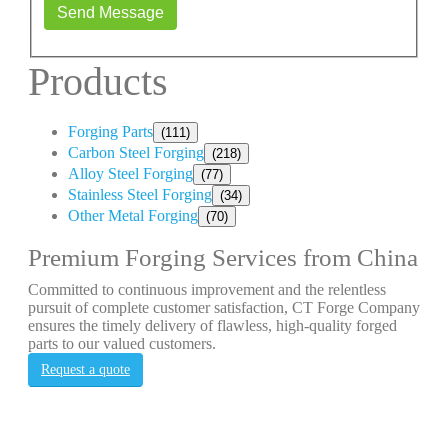
Send Message
Products
Forging Parts
(111)
Carbon Steel Forging
(218)
Alloy Steel Forging
(77)
Stainless Steel Forging
(34)
Other Metal Forging
(70)
Premium Forging Services from China
Committed to continuous improvement and the relentless
pursuit of complete customer satisfaction, CT Forge Company
ensures the timely delivery of flawless, high-quality forged
parts to our valued customers.
Request a quote