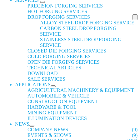
SERVICES
PRECISION FORGING SERVICES
HOT FORGING SERVICES
DROP FORGING SERVICES
ALLOY STEEL DROP FORGING SERVICE
CARBON STEEL DROP FORGING
SERVICE
STAINLESS STEEL DROP FORGING
SERVICE
CLOSED DIE FORGING SERVICES
COLD FORGING SERVICES
OPEN DIE FORGING SERVICES
TECHNICAL ARTICLES
DOWNLOAD
SALE SERVICES
APPLICATIONS
AGRICULTURAL MACHINERY & EQUIPMENT
AUTOMOBILE & VEHICLE
CONSTRUCTION EQUIPMENT
HARDWARE & TOOL
MINING EQUIPMENT
ILLUMINATION DEVICES
NEWS
COMPANY NEWS
(9)
EVENTS & SHOWS
(9)