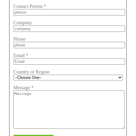
Contact Person
*
Company
Phone
Email
*
Country or Region
Message
*