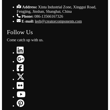
Address:
Xinta Industrial Zone, Xinggui Road,
Fengjing, Jinshan, Shanghai, China
Phone:
086-13566167326
E-mail:
leeh@creatorcomponents.com
Follow Us
Come catch up with us.