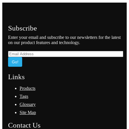
Subscribe
Enter your email and subscribe to our newsletters for the latest
on our product features and technology.
Go!
Links
Products
Tags
Glossary
Site Map
Contact Us