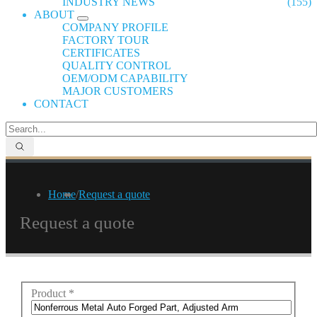
INDUSTRY NEWS
(155)
ABOUT
COMPANY PROFILE
FACTORY TOUR
CERTIFICATES
QUALITY CONTROL
OEM/ODM CAPABILITY
MAJOR CUSTOMERS
CONTACT
Home
/
Request a quote
Request a quote
Product
*