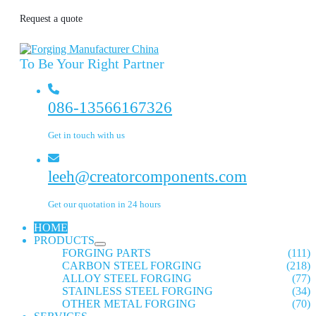
Request a quote
To Be Your Right Partner
086-13566167326
Get in touch with us
leeh@creatorcomponents.com
Get our quotation in 24 hours
HOME
PRODUCTS
FORGING PARTS
(111)
CARBON STEEL FORGING
(218)
ALLOY STEEL FORGING
(77)
STAINLESS STEEL FORGING
(34)
OTHER METAL FORGING
(70)