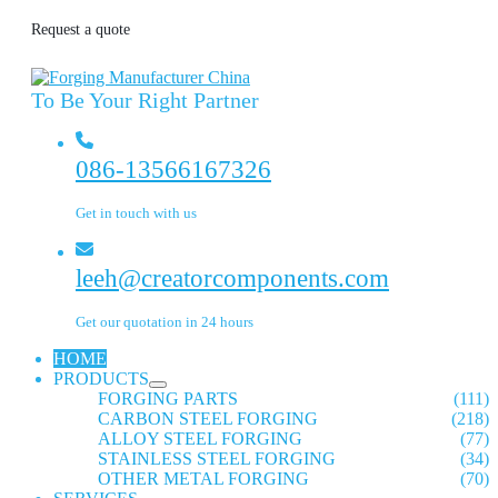
Request a quote
To Be Your Right Partner
086-13566167326
Get in touch with us
leeh@creatorcomponents.com
Get our quotation in 24 hours
HOME
PRODUCTS
FORGING PARTS
(111)
CARBON STEEL FORGING
(218)
ALLOY STEEL FORGING
(77)
STAINLESS STEEL FORGING
(34)
OTHER METAL FORGING
(70)