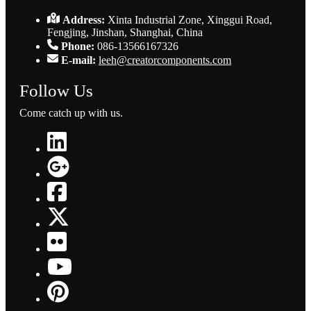
Address:
Xinta Industrial Zone, Xinggui Road,
Fengjing, Jinshan, Shanghai, China
Phone:
086-13566167326
E-mail:
leeh@creatorcomponents.com
Follow Us
Come catch up with us.