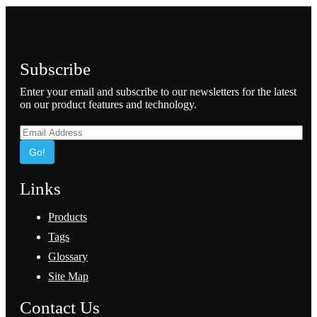
Subscribe
Enter your email and subscribe to our newsletters for the latest
on our product features and technology.
Go!
Links
Products
Tags
Glossary
Site Map
Contact Us