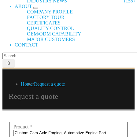
INDUSTRY NEWS
(155)
ABOUT
COMPANY PROFILE
FACTORY TOUR
CERTIFICATES
QUALITY CONTROL
OEM/ODM CAPABILITY
MAJOR CUSTOMERS
CONTACT
Home
/
Request a quote
Request a quote
Product
*