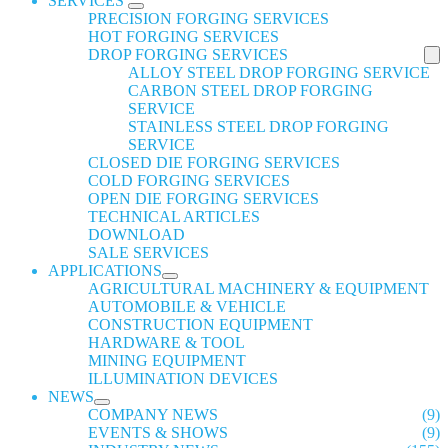
SERVICES
PRECISION FORGING SERVICES
HOT FORGING SERVICES
DROP FORGING SERVICES
ALLOY STEEL DROP FORGING SERVICE
CARBON STEEL DROP FORGING
SERVICE
STAINLESS STEEL DROP FORGING
SERVICE
CLOSED DIE FORGING SERVICES
COLD FORGING SERVICES
OPEN DIE FORGING SERVICES
TECHNICAL ARTICLES
DOWNLOAD
SALE SERVICES
APPLICATIONS
AGRICULTURAL MACHINERY & EQUIPMENT
AUTOMOBILE & VEHICLE
CONSTRUCTION EQUIPMENT
HARDWARE & TOOL
MINING EQUIPMENT
ILLUMINATION DEVICES
NEWS
COMPANY NEWS
(9)
EVENTS & SHOWS
(9)