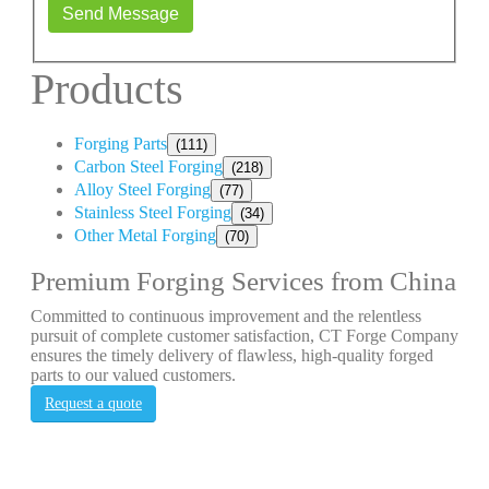
Send Message
Products
Forging Parts
(111)
Carbon Steel Forging
(218)
Alloy Steel Forging
(77)
Stainless Steel Forging
(34)
Other Metal Forging
(70)
Premium Forging Services from China
Committed to continuous improvement and the relentless
pursuit of complete customer satisfaction, CT Forge Company
ensures the timely delivery of flawless, high-quality forged
parts to our valued customers.
Request a quote