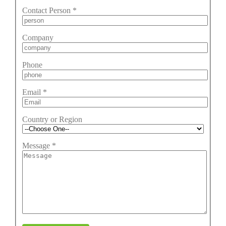
Contact Person
*
Company
Phone
Email
*
Country or Region
Message
*