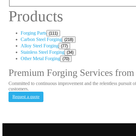
Products
Forging Parts
(111)
Carbon Steel Forging
(218)
Alloy Steel Forging
(77)
Stainless Steel Forging
(34)
Other Metal Forging
(70)
Premium Forging Services from
Committed to continuous improvement and the relentless pursuit of
customers.
Request a quote