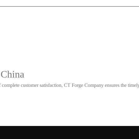
 China
 complete customer satisfaction, CT Forge Company ensures the timely d