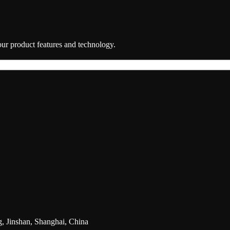
 our product features and technology.
g, Jinshan, Shanghai, China