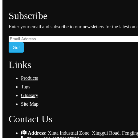
Subscribe
Enter your email and subscribe to our newsletters for the latest on
Go!
Links
Products
Tags
Glossary
Site Map
Contact Us
Address:
Xinta Industrial Zone, Xinggui Road, Fengjin