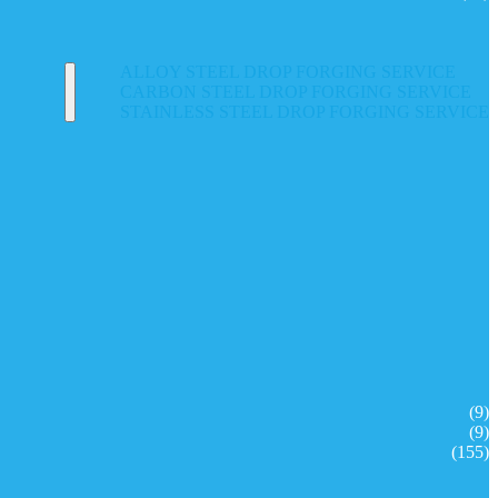
ALLOY STEEL DROP FORGING SERVICE
CARBON STEEL DROP FORGING SERVICE
STAINLESS STEEL DROP FORGING SERVICE
(9)
(9)
(155)