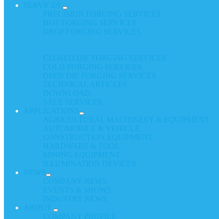
SERVICES
PRECISION FORGING SERVICES
HOT FORGING SERVICES
DROP FORGING SERVICES
CLOSED DIE FORGING SERVICES
COLD FORGING SERVICES
OPEN DIE FORGING SERVICES
TECHNICAL ARTICLES
DOWNLOAD
SALE SERVICES
APPLICATIONS
AGRICULTURAL MACHINERY & EQUIPMENT
AUTOMOBILE & VEHICLE
CONSTRUCTION EQUIPMENT
HARDWARE & TOOL
MINING EQUIPMENT
ILLUMINATION DEVICES
NEWS
COMPANY NEWS
EVENTS & SHOWS
INDUSTRY NEWS
ABOUT
COMPANY PROFILE