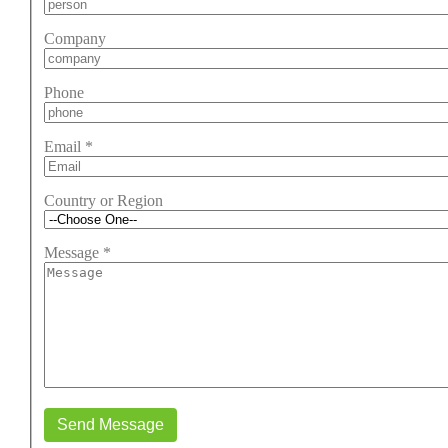
Company
Phone
Email
*
Country or Region
Message
*
Send Message