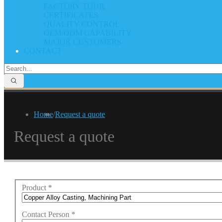
FACTORY TOUR
CERTIFICATES
QUALITY CONTROL
OEM/ODM CAPABILITY
MAJOR CUSTOMERS
CONTACT
Home
/
Request a quote
Request a quote
Product
*
Contact Person
*