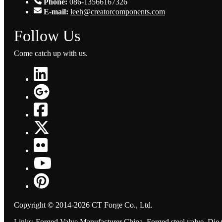
Phone:
086-13566167326
E-mail:
leeh@creatorcomponents.com
Follow Us
Come catch up with us.
Copyright © 2014-2026 CT Forge Co., Ltd.
Links
:
Forged Valve Manufacturer China
,
Forged steel valve
,
Die 