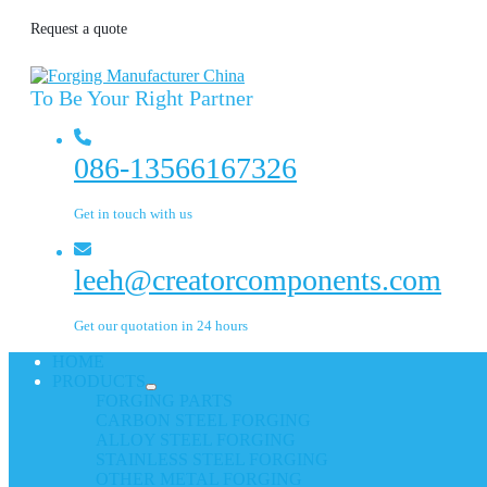
Request a quote
To Be Your Right Partner
086-13566167326
Get in touch with us
leeh@creatorcomponents.com
Get our quotation in 24 hours
HOME
PRODUCTS
FORGING PARTS
CARBON STEEL FORGING
ALLOY STEEL FORGING
STAINLESS STEEL FORGING
OTHER METAL FORGING