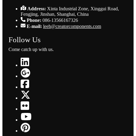
Address:
Xinta Industrial Zone, Xinggui Road,
Fengjing, Jinshan, Shanghai, China
Phone:
086-13566167326
E-mail:
leeh@creatorcomponents.com
Follow Us
Come catch up with us.