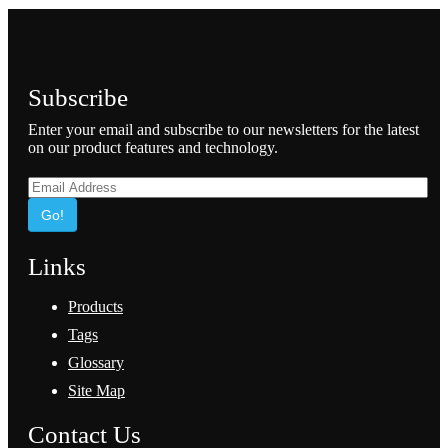
Subscribe
Enter your email and subscribe to our newsletters for the latest
on our product features and technology.
Go!
Links
Products
Tags
Glossary
Site Map
Contact Us