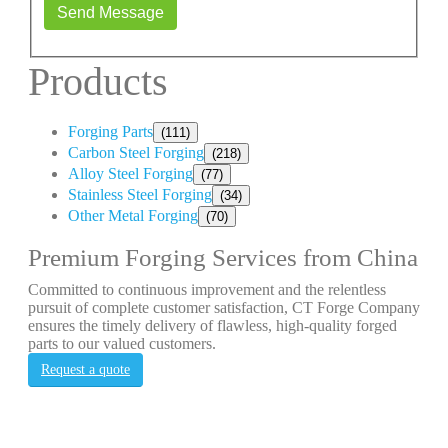
Send Message
Products
Forging Parts
(111)
Carbon Steel Forging
(218)
Alloy Steel Forging
(77)
Stainless Steel Forging
(34)
Other Metal Forging
(70)
Premium Forging Services from China
Committed to continuous improvement and the relentless
pursuit of complete customer satisfaction, CT Forge Company
ensures the timely delivery of flawless, high-quality forged
parts to our valued customers.
Request a quote