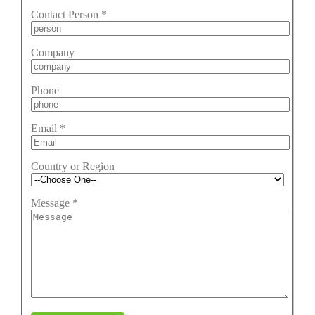
Contact Person
*
Company
Phone
Email
*
Country or Region
Message
*