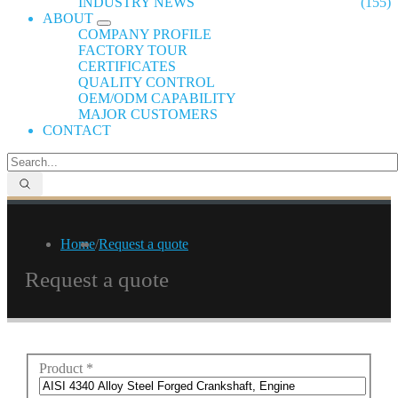
INDUSTRY NEWS
(155)
ABOUT
COMPANY PROFILE
FACTORY TOUR
CERTIFICATES
QUALITY CONTROL
OEM/ODM CAPABILITY
MAJOR CUSTOMERS
CONTACT
Home
/
Request a quote
Request a quote
Product
*