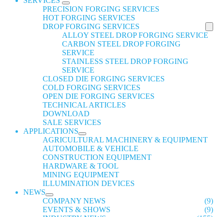
SERVICES
PRECISION FORGING SERVICES
HOT FORGING SERVICES
DROP FORGING SERVICES
ALLOY STEEL DROP FORGING SERVICE
CARBON STEEL DROP FORGING
SERVICE
STAINLESS STEEL DROP FORGING
SERVICE
CLOSED DIE FORGING SERVICES
COLD FORGING SERVICES
OPEN DIE FORGING SERVICES
TECHNICAL ARTICLES
DOWNLOAD
SALE SERVICES
APPLICATIONS
AGRICULTURAL MACHINERY & EQUIPMENT
AUTOMOBILE & VEHICLE
CONSTRUCTION EQUIPMENT
HARDWARE & TOOL
MINING EQUIPMENT
ILLUMINATION DEVICES
NEWS
COMPANY NEWS
(9)
EVENTS & SHOWS
(9)