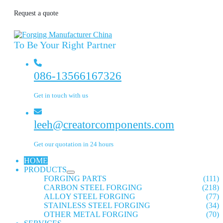
Request a quote
To Be Your Right Partner
086-13566167326
Get in touch with us
leeh@creatorcomponents.com
Get our quotation in 24 hours
HOME
PRODUCTS
FORGING PARTS
(111)
CARBON STEEL FORGING
(218)
ALLOY STEEL FORGING
(77)
STAINLESS STEEL FORGING
(34)
OTHER METAL FORGING
(70)