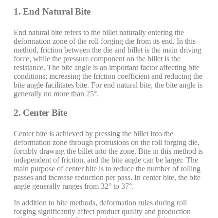
1. End Natural Bite
End natural bite refers to the billet naturally entering the
deformation zone of the roll forging die from its end. In this
method, friction between the die and billet is the main driving
force, while the pressure component on the billet is the
resistance. The bite angle is an important factor affecting bite
conditions; increasing the friction coefficient and reducing the
bite angle facilitates bite. For end natural bite, the bite angle is
generally no more than 25°.
2. Center Bite
Center bite is achieved by pressing the billet into the
deformation zone through protrusions on the roll forging die,
forcibly drawing the billet into the zone. Bite in this method is
independent of friction, and the bite angle can be larger. The
main purpose of center bite is to reduce the number of rolling
passes and increase reduction per pass. In center bite, the bite
angle generally ranges from 32° to 37°.
In addition to bite methods, deformation rules during roll
forging significantly affect product quality and production