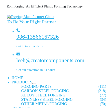
Roll Forging: An Efficient Plastic Forming Technology
To Be Your Right Partner
086-13566167326
Get in touch with us
leeh@creatorcomponents.com
Get our quotation in 24 hours
HOME
PRODUCTS
FORGING PARTS
(111)
CARBON STEEL FORGING
(218)
ALLOY STEEL FORGING
(77)
STAINLESS STEEL FORGING
(34)
OTHER METAL FORGING
(70)