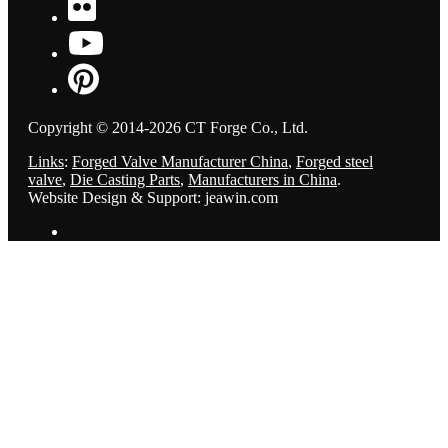
Copyright © 2014-2026 CT Forge Co., Ltd.
Links
:
Forged Valve Manufacturer China
,
Forged steel
valve
,
Die Casting Parts
,
Manufacturers in China
.
Website Design & Support: jeawin.com