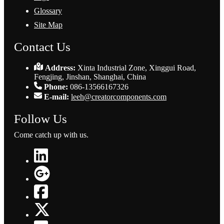
Glossary
Site Map
Contact Us
Address:
Xinta Industrial Zone, Xinggui Road,
Fengjing, Jinshan, Shanghai, China
Phone:
086-13566167326
E-mail:
leeh@creatorcomponents.com
Follow Us
Come catch up with us.