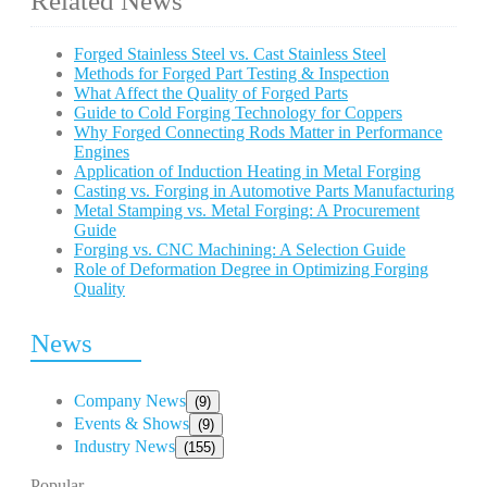
Related News
Forged Stainless Steel vs. Cast Stainless Steel
Methods for Forged Part Testing & Inspection
What Affect the Quality of Forged Parts
Guide to Cold Forging Technology for Coppers
Why Forged Connecting Rods Matter in Performance
Engines
Application of Induction Heating in Metal Forging
Casting vs. Forging in Automotive Parts Manufacturing
Metal Stamping vs. Metal Forging: A Procurement
Guide
Forging vs. CNC Machining: A Selection Guide
Role of Deformation Degree in Optimizing Forging
Quality
News
Company News
(9)
Events & Shows
(9)
Industry News
(155)
Popular