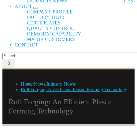
INDUSTRY NEWS
(155)
ABOUT
COMPANY PROFILE
FACTORY TOUR
CERTIFICATES
QUALITY CONTROL
OEM/ODM CAPABILITY
MAJOR CUSTOMERS
CONTACT
Home
/
News
/
Industry News
/
Roll Forging: An Efficient Plastic Forming Technology
Roll Forging: An Efficient Plastic
Forming Technology