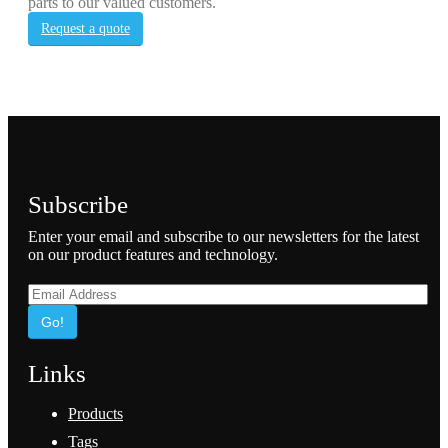
parts to our valued customers.
Request a quote
Subscribe
Enter your email and subscribe to our newsletters for the latest
on our product features and technology.
Go!
Links
Products
Tags