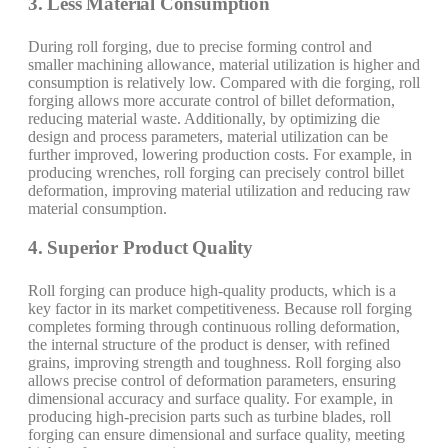
3. Less Material Consumption
During roll forging, due to precise forming control and
smaller machining allowance, material utilization is higher and
consumption is relatively low. Compared with die forging, roll
forging allows more accurate control of billet deformation,
reducing material waste. Additionally, by optimizing die
design and process parameters, material utilization can be
further improved, lowering production costs. For example, in
producing wrenches, roll forging can precisely control billet
deformation, improving material utilization and reducing raw
material consumption.
4. Superior Product Quality
Roll forging can produce high-quality products, which is a
key factor in its market competitiveness. Because roll forging
completes forming through continuous rolling deformation,
the internal structure of the product is denser, with refined
grains, improving strength and toughness. Roll forging also
allows precise control of deformation parameters, ensuring
dimensional accuracy and surface quality. For example, in
producing high-precision parts such as turbine blades, roll
forging can ensure dimensional and surface quality, meeting