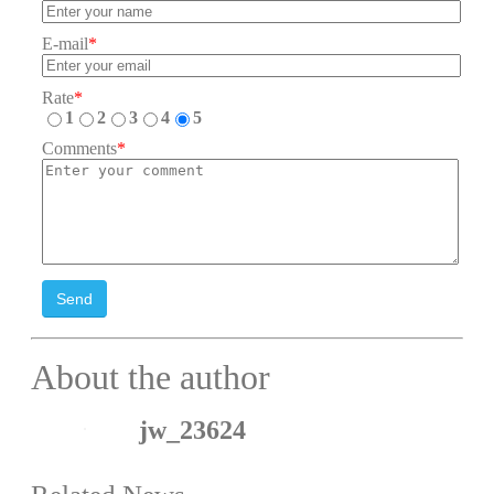
E-mail
*
Rate
*
1
2
3
4
5
Comments
*
Send
About the author
jw_23624