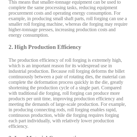
This means that smaller-tonnage equipment can be used to
complete the same processing tasks, reducing equipment
procurement costs and operating energy consumption. For
example, in producing small shaft parts, roll forging can use a
smaller roll forging machine, whereas die forging may require
higher-tonnage presses, increasing production costs and
energy consumption.
2. High Production Efficiency
The production efficiency of roll forging is extremely high,
which is an important reason for its widespread use in
industrial production. Because roll forging deforms the billet
continuously between a pair of rotating dies, the material can
complete the deformation process quickly in the die, greatly
shortening the production cycle of a single part. Compared
with traditional die forging, roll forging can produce more
products per unit time, improving production efficiency and
meeting the demands of large-scale production. For example,
in producing connecting rods, roll forging enables rapid,
continuous production, while die forging requires forging
each part individually, with relatively lower production
efficiency.