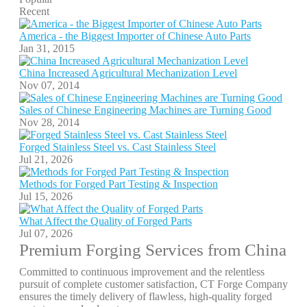
Recent
America - the Biggest Importer of Chinese Auto Parts
Jan 31, 2015
China Increased Agricultural Mechanization Level
Nov 07, 2014
Sales of Chinese Engineering Machines are Turning Good
Nov 28, 2014
Forged Stainless Steel vs. Cast Stainless Steel
Jul 21, 2026
Methods for Forged Part Testing & Inspection
Jul 15, 2026
What Affect the Quality of Forged Parts
Jul 07, 2026
Premium Forging Services from China
Committed to continuous improvement and the relentless
pursuit of complete customer satisfaction, CT Forge Company
ensures the timely delivery of flawless, high-quality forged