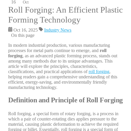
16
Oct
Roll Forging: An Efficient Plastic
Forming Technology
Oct 16, 2025
Industry News
On this page
In modern industrial production, various manufacturing
processes for metal parts continue to emerge, and
roll
forging
, as an advanced plastic forming process, stands out
among many methods due to its unique advantages. This
article will explore the principles, characteristics,
classifications, and practical applications of
roll forging
,
helping readers gain a comprehensive understanding of this
efficient, energy-saving, and environmentally friendly
manufacturing technology.
Definition and Principle of Roll Forging
Roll forging, a special form of rotary forging, is a process in
which a pair of counter-rotating dies applies pressure to the
material, causing plastic deformation to achieve the required
forging or billet. Essentially, roll forging is a special form of