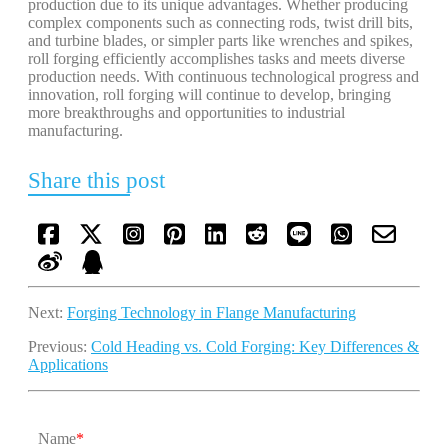
production due to its unique advantages. Whether producing
complex components such as connecting rods, twist drill bits,
and turbine blades, or simpler parts like wrenches and spikes,
roll forging efficiently accomplishes tasks and meets diverse
production needs. With continuous technological progress and
innovation, roll forging will continue to develop, bringing
more breakthroughs and opportunities to industrial
manufacturing.
Share this post
Next:
Forging Technology in Flange Manufacturing
Previous:
Cold Heading vs. Cold Forging: Key Differences &
Applications
Name
*