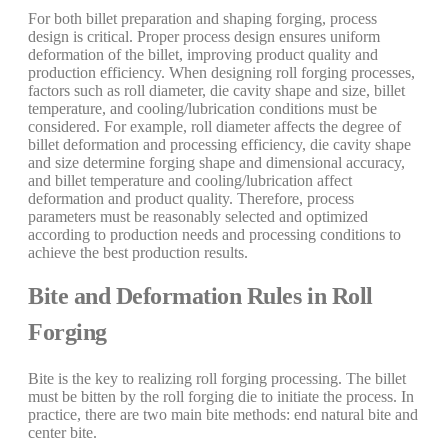
For both billet preparation and shaping forging, process
design is critical. Proper process design ensures uniform
deformation of the billet, improving product quality and
production efficiency. When designing roll forging processes,
factors such as roll diameter, die cavity shape and size, billet
temperature, and cooling/lubrication conditions must be
considered. For example, roll diameter affects the degree of
billet deformation and processing efficiency, die cavity shape
and size determine forging shape and dimensional accuracy,
and billet temperature and cooling/lubrication affect
deformation and product quality. Therefore, process
parameters must be reasonably selected and optimized
according to production needs and processing conditions to
achieve the best production results.
Bite and Deformation Rules in Roll
Forging
Bite is the key to realizing roll forging processing. The billet
must be bitten by the roll forging die to initiate the process. In
practice, there are two main bite methods: end natural bite and
center bite.