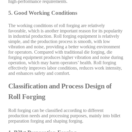
high-performance requirements.
5. Good Working Conditions
The working conditions of roll forging are relatively
favorable, which is another important reason for its popularity
in industrial production. Roll forging equipment is relatively
simple, and the production process is smooth, with low
vibration and noise, providing a better working environment
for operators. Compared with traditional die forging, die
forging equipment produces higher vibration and noise during
operation, which may harm operators’ health. Roll forging
effectively improves labor conditions, reduces work intensity,
and enhances safety and comfort.
Classification and Process Design of
Roll Forging
Roll forging can be classified according to different
production needs and processing purposes, mainly into billet
preparation forging and shaping forging.