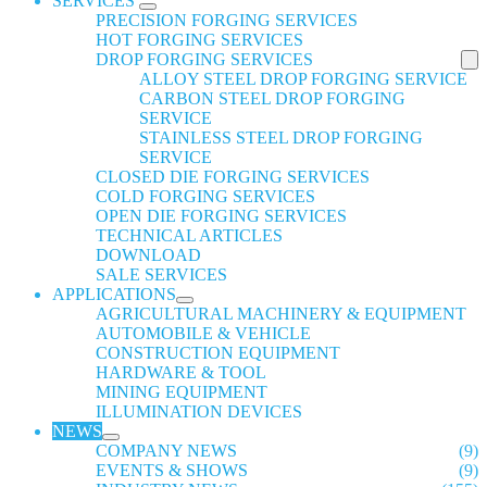
SERVICES
PRECISION FORGING SERVICES
HOT FORGING SERVICES
DROP FORGING SERVICES
ALLOY STEEL DROP FORGING SERVICE
CARBON STEEL DROP FORGING
SERVICE
STAINLESS STEEL DROP FORGING
SERVICE
CLOSED DIE FORGING SERVICES
COLD FORGING SERVICES
OPEN DIE FORGING SERVICES
TECHNICAL ARTICLES
DOWNLOAD
SALE SERVICES
APPLICATIONS
AGRICULTURAL MACHINERY & EQUIPMENT
AUTOMOBILE & VEHICLE
CONSTRUCTION EQUIPMENT
HARDWARE & TOOL
MINING EQUIPMENT
ILLUMINATION DEVICES
NEWS
COMPANY NEWS
(9)
EVENTS & SHOWS
(9)