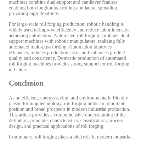
machines combine dual-support and cantilever features,
enabling both longitudinal rolling and lateral spreading,
providing high flexibility.
For large-scale roll forging production, robotic handling is
widely used to improve efficiency and reduce labor intensity,
achieving automation. Automated roll forging combines dual-
support machines with robotic manipulators, realizing fully
automated multi-pass forging. Automation improves
efficiency, reduces production costs, and enhances product
quality and consistency. Domestic production of automated
roll forging machines provides strong support for roll forging
in China.
Conclusion
As an efficient, energy-saving, and environmentally friendly
plastic forming technology, roll forging holds an important
position and broad prospects in modern industrial production.
This article provides a comprehensive understanding of the
definition, principle, characteristics, classification, process
design, and practical applications of roll forging.
In summary, roll forging plays a vital role in modern industrial