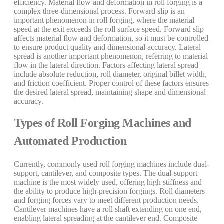
efficiency. Material flow and deformation in roll forging is a
complex three-dimensional process. Forward slip is an
important phenomenon in roll forging, where the material
speed at the exit exceeds the roll surface speed. Forward slip
affects material flow and deformation, so it must be controlled
to ensure product quality and dimensional accuracy. Lateral
spread is another important phenomenon, referring to material
flow in the lateral direction. Factors affecting lateral spread
include absolute reduction, roll diameter, original billet width,
and friction coefficient. Proper control of these factors ensures
the desired lateral spread, maintaining shape and dimensional
accuracy.
Types of Roll Forging Machines and
Automated Production
Currently, commonly used roll forging machines include dual-
support, cantilever, and composite types. The dual-support
machine is the most widely used, offering high stiffness and
the ability to produce high-precision forgings. Roll diameters
and forging forces vary to meet different production needs.
Cantilever machines have a roll shaft extending on one end,
enabling lateral spreading at the cantilever end. Composite