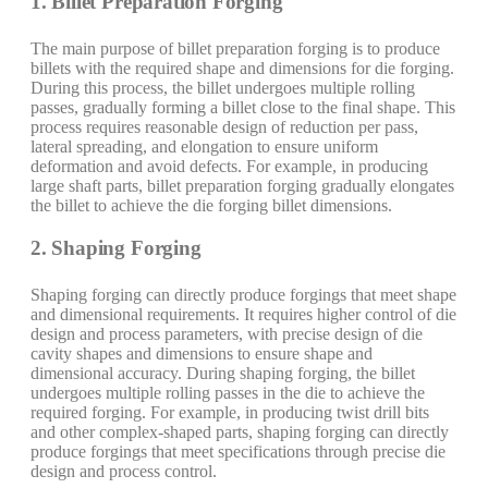
1. Billet Preparation Forging
The main purpose of billet preparation forging is to produce
billets with the required shape and dimensions for die forging.
During this process, the billet undergoes multiple rolling
passes, gradually forming a billet close to the final shape. This
process requires reasonable design of reduction per pass,
lateral spreading, and elongation to ensure uniform
deformation and avoid defects. For example, in producing
large shaft parts, billet preparation forging gradually elongates
the billet to achieve the die forging billet dimensions.
2. Shaping Forging
Shaping forging can directly produce forgings that meet shape
and dimensional requirements. It requires higher control of die
design and process parameters, with precise design of die
cavity shapes and dimensions to ensure shape and
dimensional accuracy. During shaping forging, the billet
undergoes multiple rolling passes in the die to achieve the
required forging. For example, in producing twist drill bits
and other complex-shaped parts, shaping forging can directly
produce forgings that meet specifications through precise die
design and process control.