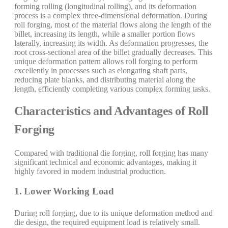
forming rolling (longitudinal rolling), and its deformation
process is a complex three-dimensional deformation. During
roll forging, most of the material flows along the length of the
billet, increasing its length, while a smaller portion flows
laterally, increasing its width. As deformation progresses, the
root cross-sectional area of the billet gradually decreases. This
unique deformation pattern allows roll forging to perform
excellently in processes such as elongating shaft parts,
reducing plate blanks, and distributing material along the
length, efficiently completing various complex forming tasks.
Characteristics and Advantages of Roll
Forging
Compared with traditional die forging, roll forging has many
significant technical and economic advantages, making it
highly favored in modern industrial production.
1. Lower Working Load
During roll forging, due to its unique deformation method and
die design, the required equipment load is relatively small.